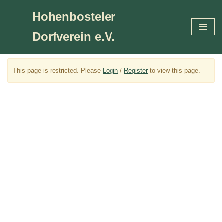
Hohenbosteler
Zum
Dorfverein e.V.
Inhalt
springen
This page is restricted. Please
Login
/
Register
to view this page.